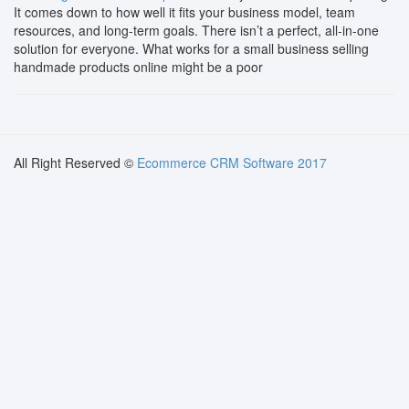
It comes down to how well it fits your business model, team
resources, and long-term goals. There isn’t a perfect, all-in-one
solution for everyone. What works for a small business selling
handmade products online might be a poor
All Right Reserved ©
Ecommerce CRM Software 2017