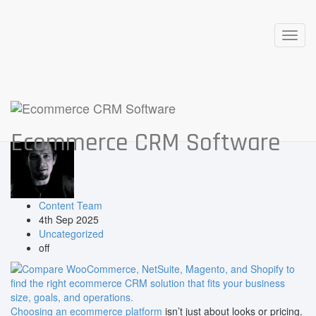
Posts in: September, 2025
Toggl
WooCommerce vs NetSuite vs
navig
Magento vs Shopify: Which Niche
Ecommerce Solution Fits Your
Business Best?
Ecommerce CRM Software
Content Team
4th Sep 2025
Uncategorized
off
Choosing an ecommerce platform
isn’t just about looks or pricing.